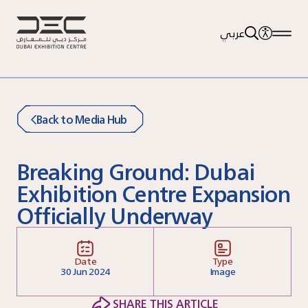
عربي
Back to Media Hub
Breaking Ground: Dubai
Exhibition Centre Expansion
Officially Underway
Date
Type
30
Jun 2024
Image
SHARE THIS ARTICLE