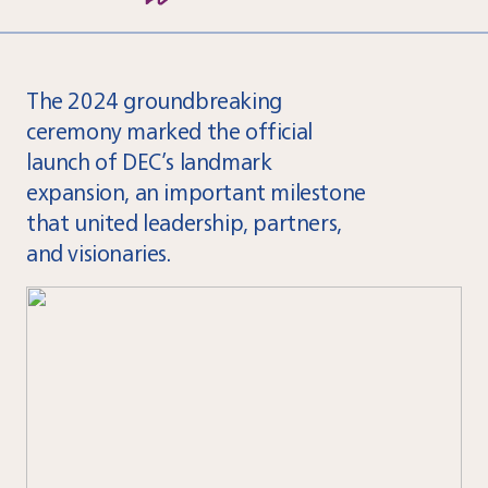
The 2024 groundbreaking
ceremony marked the official
launch of DEC’s landmark
expansion, an important milestone
that united leadership, partners,
and visionaries.