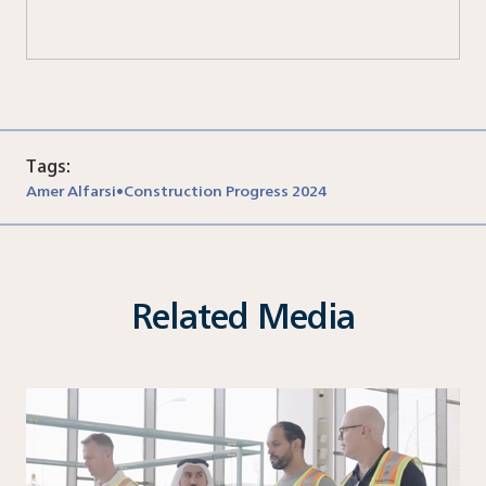
Tags:
Amer Alfarsi
Construction Progress 2024
•
Related Media