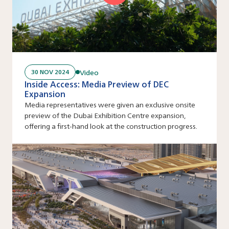
Video
30 NOV 2024
Inside Access: Media Preview of DEC
Expansion
Media representatives were given an exclusive onsite
preview of the Dubai Exhibition Centre expansion,
offering a first-hand look at the construction progress.