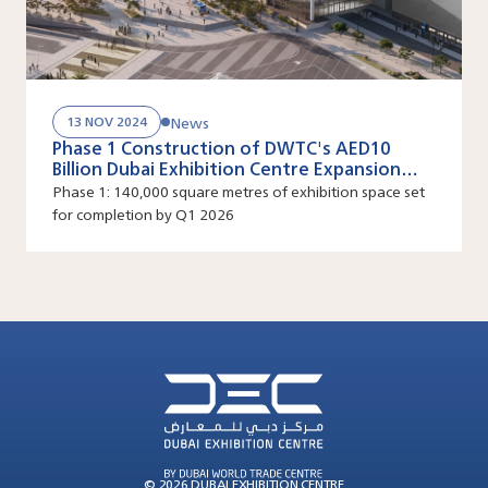
News
13 NOV 2024
Phase 1 Construction of DWTC's AED10
Billion Dubai Exhibition Centre Expansion
Project Now Underway
Phase 1: 140,000 square metres of exhibition space set
for completion by Q1 2026
© 2026 DUBAI EXHIBITION CENTRE