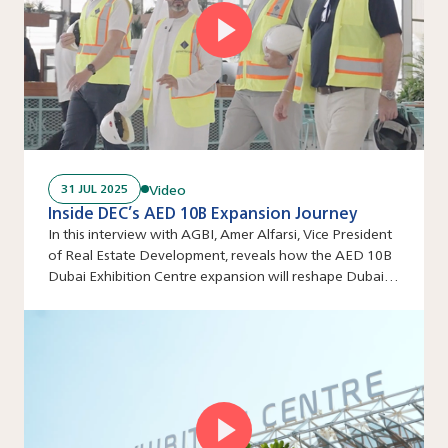
Video
31 JUL 2025
Inside DEC’s AED 10B Expansion Journey
In this interview with AGBI, Amer Alfarsi, Vice President
of Real Estate Development, reveals how the AED 10B
Dubai Exhibition Centre expansion will reshape Dubai’s
events industry.