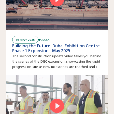
Video
19 MAY 2025
Building the Future: Dubai Exhibition Centre
Phase 1 Expansion - May 2025
The second construction update video takes you behind
the scenes of the DEC expansion, showcasing the rapid
progress on-site as new milestones are reached and the
venue’s ambitious scale comes to life step by step.