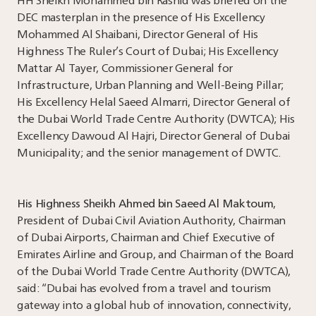
HH Sheikh Mohammed bin Rashid was briefed on the
DEC masterplan in the presence of His Excellency
Mohammed Al Shaibani, Director General of His
Highness The Ruler’s Court of Dubai; His Excellency
Mattar Al Tayer, Commissioner General for
Infrastructure, Urban Planning and Well-Being Pillar;
His Excellency Helal Saeed Almarri, Director General of
the Dubai World Trade Centre Authority (DWTCA); His
Excellency Dawoud Al Hajri, Director General of Dubai
Municipality; and the senior management of DWTC.
His Highness Sheikh Ahmed bin Saeed Al Maktoum
,
President of Dubai Civil Aviation Authority, Chairman
of Dubai Airports, Chairman and Chief Executive of
Emirates Airline and Group, and Chairman of the Board
of the Dubai World Trade Centre Authority (DWTCA),
said: “Dubai has evolved from a travel and tourism
gateway into a global hub of innovation, connectivity,