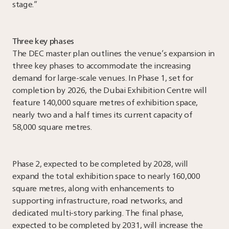
stage.”
Three key phases
The DEC master plan outlines the venue’s expansion in
three key phases to accommodate the increasing
demand for large-scale venues. In Phase 1, set for
completion by 2026, the Dubai Exhibition Centre will
feature 140,000 square metres of exhibition space,
nearly two and a half times its current capacity of
58,000 square metres.
Phase 2, expected to be completed by 2028, will
expand the total exhibition space to nearly 160,000
square metres, along with enhancements to
supporting infrastructure, road networks, and
dedicated multi-story parking. The final phase,
expected to be completed by 2031, will increase the