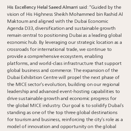
His Excellency Helal Saeed Almarri
said: “Guided by the
vision of His Highness Sheikh Mohammed bin Rashid Al
Maktoum and aligned with the Dubai Economic
Agenda D33, diversification and sustainable growth
remain central to positioning Dubai as a leading global
economic hub. By leveraging our strategic location as a
crossroads for international trade, we continue to
provide a comprehensive ecosystem, enabling
platforms, and world-class infrastructure that support
global business and commerce. The expansion of the
Dubai Exhibition Centre will propel the next phase of
the MICE sector’s evolution, building on our regional
leadership and advanced event-hosting capabilities to
drive sustainable growth and economic progress for
the global MICE industry. Our goal is to solidify Dubai’s
standing as one of the top three global destinations
for tourism and business, reinforcing the city’s role as a
model of innovation and opportunity on the global