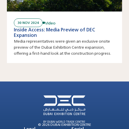
Video
30 NOV 2024
Inside Access: Media Preview of DEC
Expansion
Media representatives were given an exclusive onsite
preview of the Dubai Exhibition Centre expansion,
offering a first-hand look at the construction progress.
© 2026 DUBAI EXHIBITION CENTRE