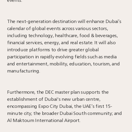
events.
The next-generation destination will enhance Dubai’s
calendar of global events across various sectors,
including technology, healthcare, food & beverages,
financial services, energy, and real estate. It will also
introduce platforms to drive greater global
participation in rapidly evolving fields such as media
and entertainment, mobility, education, tourism, and
manufacturing.
Furthermore, the DEC master plan supports the
establishment of Dubai's new urban centre,
encompassing Expo City Dubai, the UAE’s first 15-
minute city; the broader Dubai South community; and
Al Maktoum International Airport.