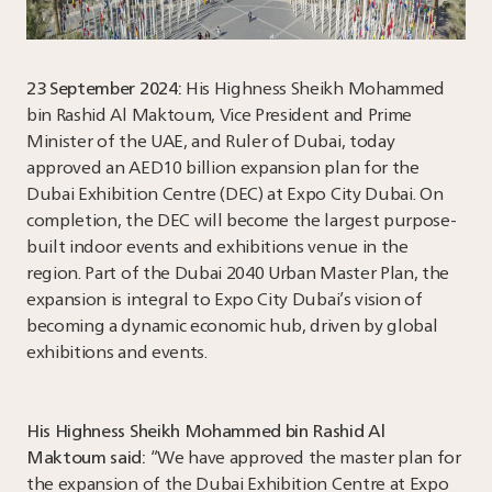
23 September 2024:
His Highness Sheikh Mohammed
bin Rashid Al Maktoum, Vice President and Prime
Minister of the UAE, and Ruler of Dubai, today
approved an AED10 billion expansion plan for the
Dubai Exhibition Centre (DEC) at Expo City Dubai. On
completion, the DEC will become the largest purpose-
built indoor events and exhibitions venue in the
region. Part of the Dubai 2040 Urban Master Plan, the
expansion is integral to Expo City Dubai’s vision of
becoming a dynamic economic hub, driven by global
exhibitions and events.
His Highness Sheikh Mohammed bin Rashid Al
Maktoum said:
“We have approved the master plan for
the expansion of the Dubai Exhibition Centre at Expo