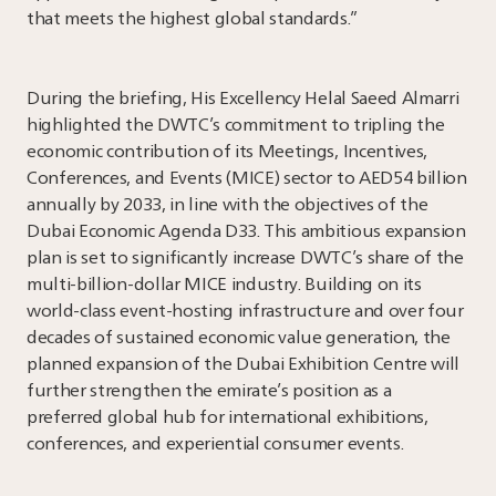
that meets the highest global standards.”
During the briefing, His Excellency Helal Saeed Almarri
highlighted the DWTC’s commitment to tripling the
economic contribution of its Meetings, Incentives,
Conferences, and Events (MICE) sector to AED54 billion
annually by 2033, in line with the objectives of the
Dubai Economic Agenda D33. This ambitious expansion
plan is set to significantly increase DWTC’s share of the
multi-billion-dollar MICE industry. Building on its
world-class event-hosting infrastructure and over four
decades of sustained economic value generation, the
planned expansion of the Dubai Exhibition Centre will
further strengthen the emirate’s position as a
preferred global hub for international exhibitions,
conferences, and experiential consumer events.