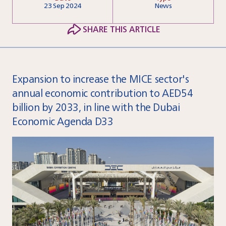
23
Sep 2024
News
SHARE THIS ARTICLE
Expansion to increase the MICE sector's
annual economic contribution to AED54
billion by 2033, in line with the Dubai
Economic Agenda D33