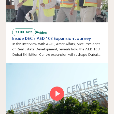
Video
31 JUL 2025
Inside DEC’s AED 10B Expansion Journey
In this interview with AGBI, Amer Alfarsi, Vice President
of Real Estate Development, reveals how the AED 10B
Dubai Exhibition Centre expansion will reshape Dubai’s
events industry.