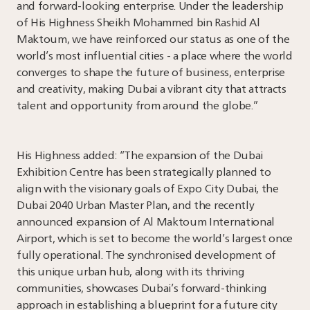
and forward-looking enterprise. Under the leadership
of His Highness Sheikh Mohammed bin Rashid Al
Maktoum, we have reinforced our status as one of the
world’s most influential cities - a place where the world
converges to shape the future of business, enterprise
and creativity, making Dubai a vibrant city that attracts
talent and opportunity from around the globe.”
His Highness added: “The expansion of the Dubai
Exhibition Centre has been strategically planned to
align with the visionary goals of Expo City Dubai, the
Dubai 2040 Urban Master Plan, and the recently
announced expansion of Al Maktoum International
Airport, which is set to become the world’s largest once
fully operational. The synchronised development of
this unique urban hub, along with its thriving
communities, showcases Dubai’s forward-thinking
approach in establishing a blueprint for a future city