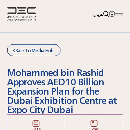
عربي
Back to Media Hub
Mohammed bin Rashid
Approves AED10 Billion
Expansion Plan for the
Dubai Exhibition Centre at
Expo City Dubai
Date
Type