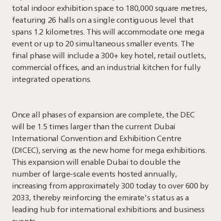
total indoor exhibition space to 180,000 square metres,
featuring 26 halls on a single contiguous level that
spans 1.2 kilometres. This will accommodate one mega
event or up to 20 simultaneous smaller events. The
final phase will include a 300+ key hotel, retail outlets,
commercial offices, and an industrial kitchen for fully
integrated operations.
Once all phases of expansion are complete, the DEC
will be 1.5 times larger than the current Dubai
International Convention and Exhibition Centre
(DICEC), serving as the new home for mega exhibitions.
This expansion will enable Dubai to double the
number of large-scale events hosted annually,
increasing from approximately 300 today to over 600 by
2033, thereby reinforcing the emirate's status as a
leading hub for international exhibitions and business