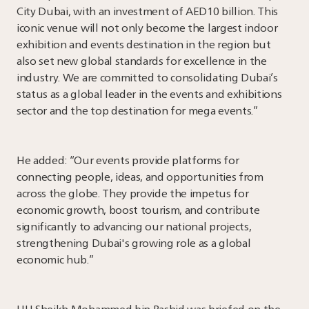
City Dubai, with an investment of AED10 billion. This
iconic venue will not only become the largest indoor
exhibition and events destination in the region but
also set new global standards for excellence in the
industry. We are committed to consolidating Dubai’s
status as a global leader in the events and exhibitions
sector and the top destination for mega events.”
He added: “Our events provide platforms for
connecting people, ideas, and opportunities from
across the globe. They provide the impetus for
economic growth, boost tourism, and contribute
significantly to advancing our national projects,
strengthening Dubai's growing role as a global
economic hub.”