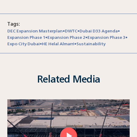
Tags:
DEC Expansion Masterplan
DWTC
Dubai D33 Agenda
•
•
•
Expansion Phase 1
Expansion Phase 2
Expansion Phase 3
•
•
•
Expo City Dubai
HE Helal Almarri
Sustainability
•
•
Related Media