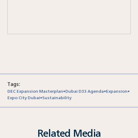
Nor
Tags:
DEC Expansion Masterplan
Dubai D33 Agenda
Expansion
•
•
•
Expo City Dubai
Sustainability
•
Related Media