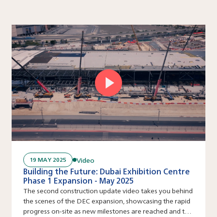
Video
19 MAY 2025
Building the Future: Dubai Exhibition Centre
Phase 1 Expansion - May 2025
The second construction update video takes you behind
the scenes of the DEC expansion, showcasing the rapid
progress on-site as new milestones are reached and the