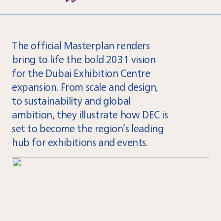
The official Masterplan renders
bring to life the bold 2031 vision
for the Dubai Exhibition Centre
expansion. From scale and design,
to sustainability and global
ambition, they illustrate how DEC is
set to become the region’s leading
hub for exhibitions and events.