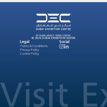
© 2026 DUBAI EXHIBITION CENTRE
Legal
Social
Terms & Conditions
Privacy Policy
Cookie Policy
Visit
E