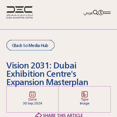
عربي
Back to Media Hub
Vision 2031: Dubai
Exhibition Centre's
Expansion Masterplan
Date
Type
30
Sep 2024
Image
SHARE THIS ARTICLE