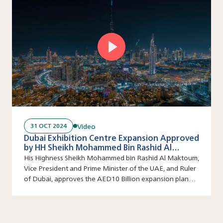
Video
31 OCT 2024
Dubai Exhibition Centre Expansion Approved
by HH Sheikh Mohammed Bin Rashid Al
Maktoum
His Highness Sheikh Mohammed bin Rashid Al Maktoum,
Vice President and Prime Minister of the UAE, and Ruler
of Dubai, approves the AED10 Billion expansion plan
for the Dubai Exhibition Centre (DEC).