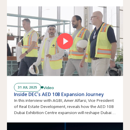
venue’s ambitious scale comes to life step by step.
Video
31 JUL 2025
Inside DEC’s AED 10B Expansion Journey
In this interview with AGBI, Amer Alfarsi, Vice President
of Real Estate Development, reveals how the AED 10B
Dubai Exhibition Centre expansion will reshape Dubai’s
events industry.