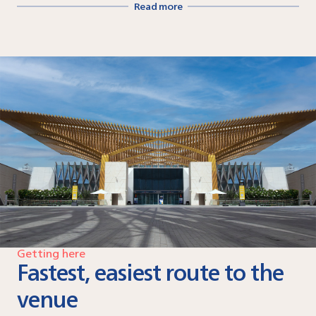
Read more
Getting here
Fastest, easiest route to the
venue