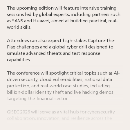
The upcoming edition will feature intensive training
sessions led by global experts, including partners such
as SANS and Huawei, aimed at building practical, real-
world skills.
Attendees can also expect high-stakes Capture-the-
Flag challenges and a global cyber drill designed to
simulate advanced threats and test response
capabilities.
The conference will spotlight critical topics such as AI-
driven security, cloud vulnerabilities, national data
protection, and real-world case studies, including
billion-dollar identity theft and live hacking demos
targeting the financial sector.
GISEC 2026 will serve as a vital hub for cybersecurity
collaboration, innovation, and resilience across the
region.