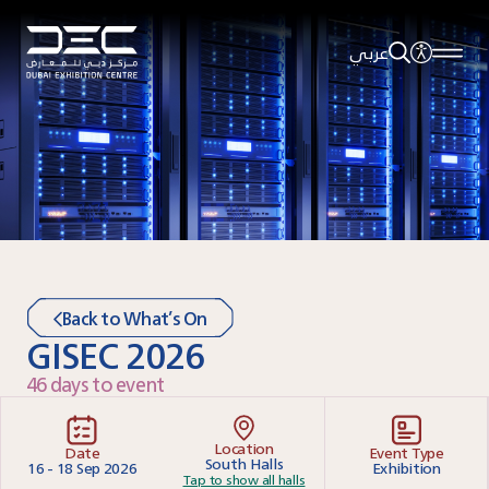
عربي
Back to What’s On
GISEC 2026
46 days to event
Location
Date
Event Type
South Halls
16 - 18 Sep 2026
Exhibition
Tap to show all halls