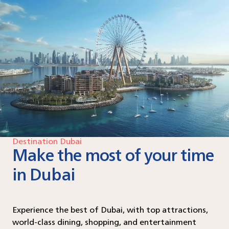
Destination Dubai
Make the most of your time
in Dubai
Experience the best of Dubai, with top attractions,
world-class dining, shopping, and entertainment