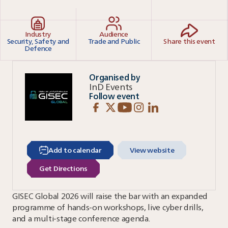
Industry
Audience
Security, Safety and
Trade and Public
Share this event
Defence
Organised by
InD Events
Follow event
Add to calendar
View website
Get Directions
GISEC Global 2026 will raise the bar with an expanded
programme of hands-on workshops, live cyber drills,
and a multi-stage conference agenda.