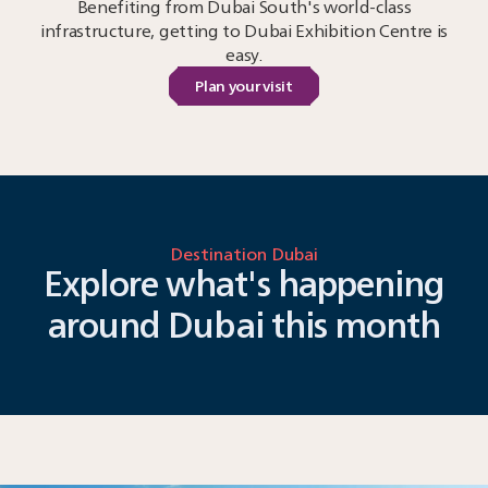
Benefiting from Dubai South's world-class
infrastructure, getting to Dubai Exhibition Centre is
easy.
Plan your visit
Destination Dubai
Explore what's happening
around Dubai this month