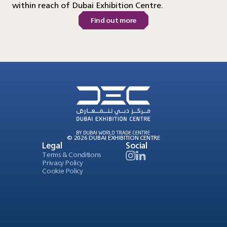
within reach of Dubai Exhibition Centre.
Find out more
© 2026 DUBAI EXHIBITION CENTRE
Legal
Social
Terms & Conditions
Privacy Policy
Cookie Policy