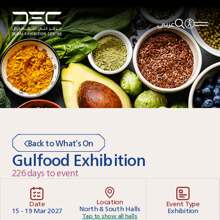
عربي
Back to What’s On
Gulfood Exhibition
226 days to event
Location
Date
Event Type
North & South Halls
15 - 19 Mar 2027
Exhibition
Tap to show all halls