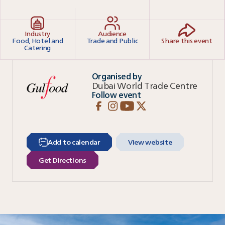
Industry
Audience
Food, Hotel and
Trade and Public
Share this event
Catering
Organised by
Dubai World Trade Centre
Follow event
Add to calendar
View website
Get Directions
Read more