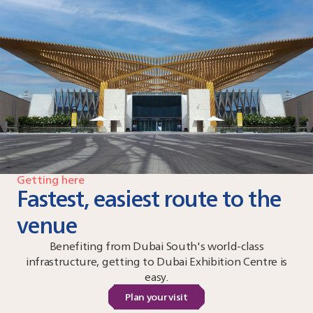
Getting here
Fastest, easiest route to the
venue
Benefiting from Dubai South's world-class
infrastructure, getting to Dubai Exhibition Centre is
easy.
Plan your visit