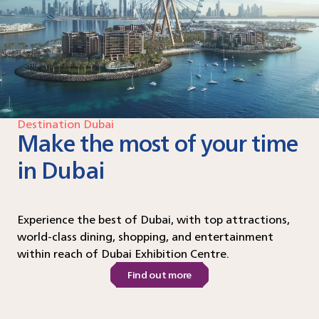
Destination Dubai
Make the most of your time
in Dubai
Experience the best of Dubai, with top attractions,
world-class dining, shopping, and entertainment
within reach of Dubai Exhibition Centre.
Find out more