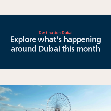
Destination Dubai
Explore what's happening
around Dubai this month