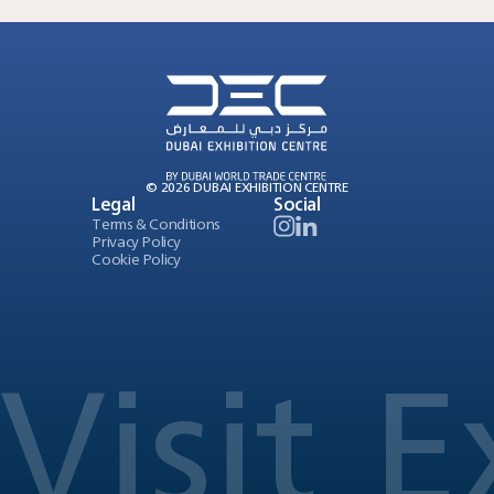
© 2026 DUBAI EXHIBITION CENTRE
Legal
Social
Terms & Conditions
Privacy Policy
Cookie Policy
Visit
E