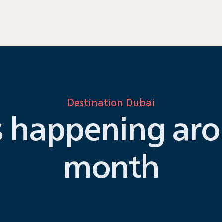
Destination Dubai
s happening aro
month