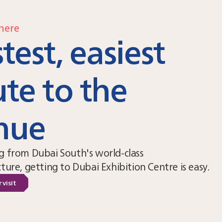
here
test, easiest
ute to the
nue
g from Dubai South's world-class
cture, getting to Dubai Exhibition Centre is easy.
 visit