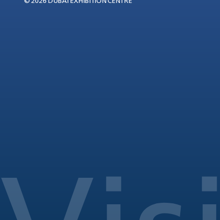
© 2026 DUBAI EXHIBITION CENTRE