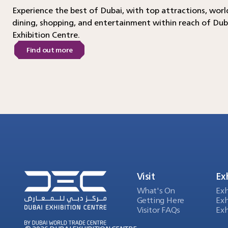
Experience the best of Dubai, with top attractions, worl
dining, shopping, and entertainment within reach of Dub
Exhibition Centre.
Find out more
Visit
Ex
What's On
Exh
Getting Here
Exh
Visitor FAQs
Exh