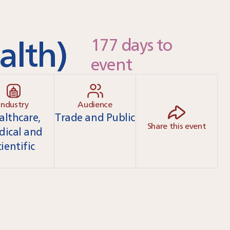
alth)
177 days to
event
Industry
Audience
althcare,
Trade and Public
Share this event
dical and
cientific