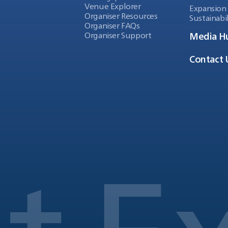
Venue Explorer
Expansion
Organiser Resources
Sustainabil
Organiser FAQs
Organiser Support
Media H
Contact 