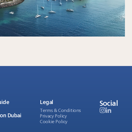
Social
uide
Legal
Terms & Conditions
ion Dubai
Privacy Policy
Cookie Policy