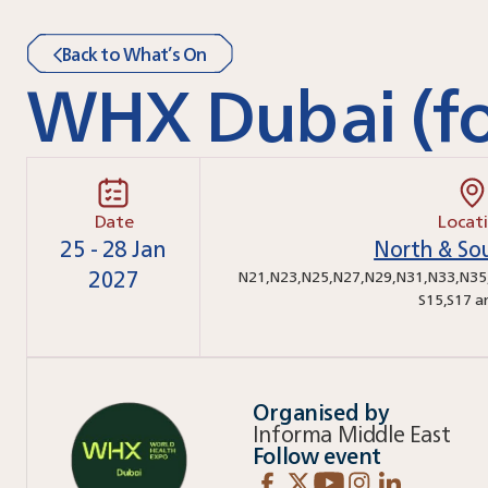
Back to What’s On
WHX Dubai (fo
Date
Locat
25 - 28 Jan
North & Sou
2027
N21
,
N23
,
N25
,
N27
,
N29
,
N31
,
N33
,
N35
S15
,
S17
a
Organised by
Informa Middle East
Follow event