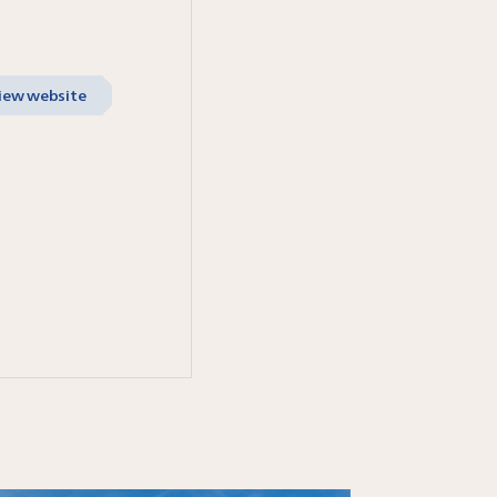
iew website