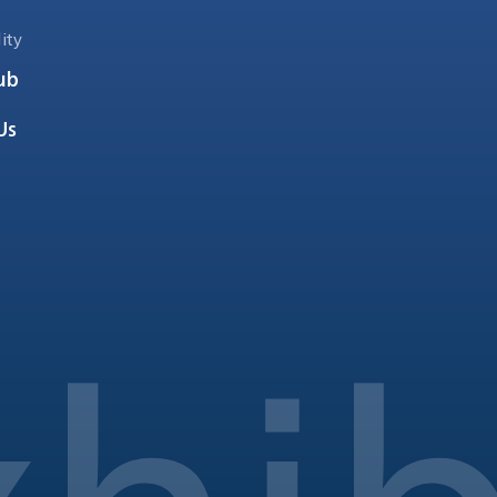
ity
ub
Us