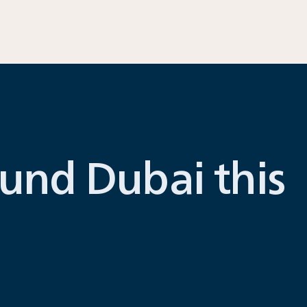
und Dubai this