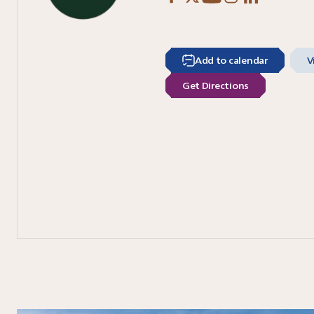
Add to calendar
V
Get Directions