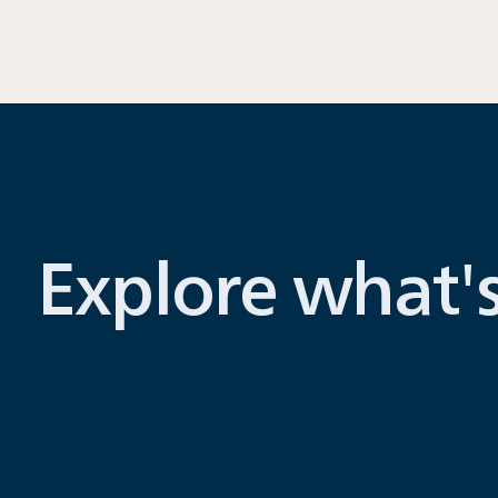
Explore what'