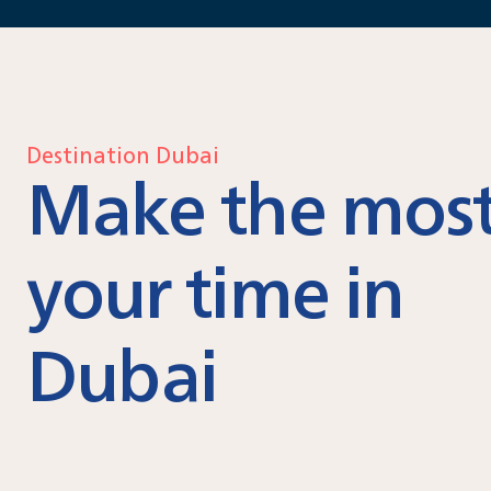
Destination Dubai
Make the most
your time in
Dubai