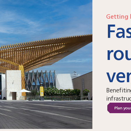
Getting 
Fas
ro
ve
Benefitin
infrastru
Plan your