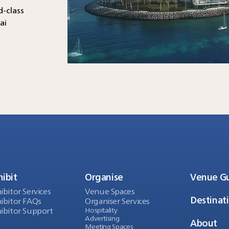
d-class
ai
hibit
Organise
Venue G
ibitor Services
Venue Spaces
Destinat
ibitor FAQs
Organiser Services
ibitor Support
Hospitality
Advertising
About
Meeting Spaces