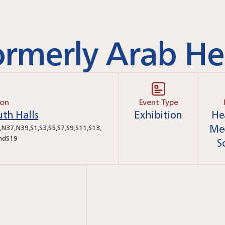
rmerly Arab He
ion
Event Type
th Halls
Exhibition
He
Me
,
N37
,
N39
,
S1
,
S3
,
S5
,
S7
,
S9
,
S11
,
S13
,
nd
S19
S