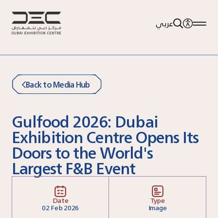
عربي
Back to Media Hub
Gulfood 2026: Dubai
Exhibition Centre Opens Its
Doors to the World's
Largest F&B Event
Date
Type
02
Feb 2026
Image