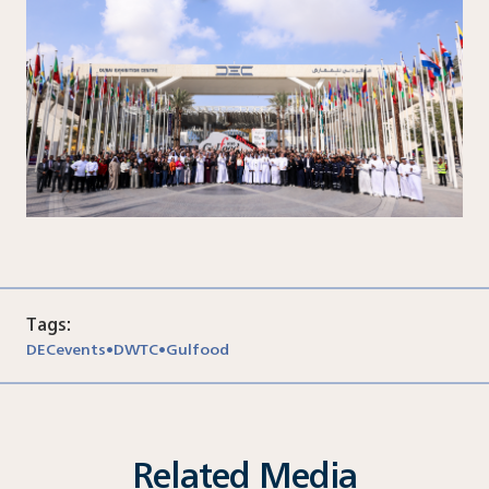
Tags:
DECevents
DWTC
Gulfood
•
•
Related Media