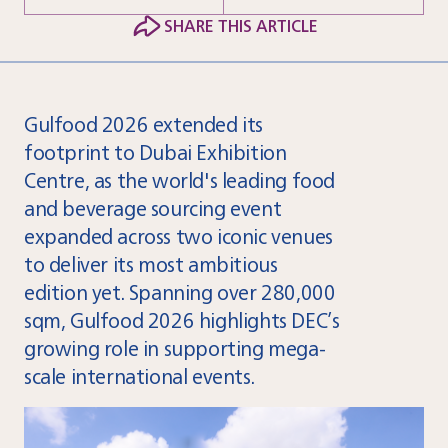
SHARE THIS ARTICLE
Gulfood 2026 extended its
footprint to Dubai Exhibition
Centre, as the world's leading food
and beverage sourcing event
expanded across two iconic venues
to deliver its most ambitious
edition yet. Spanning over 280,000
sqm, Gulfood 2026 highlights DEC’s
growing role in supporting mega-
scale international events.