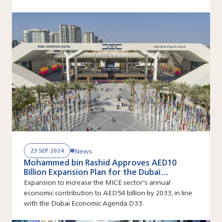
goals
News
23 SEP 2024
Mohammed bin Rashid Approves AED10
Billion Expansion Plan for the Dubai
Exhibition Centre at Expo City Dubai
Expansion to increase the MICE sector's annual
economic contribution to AED54 billion by 2033, in line
with the Dubai Economic Agenda D33