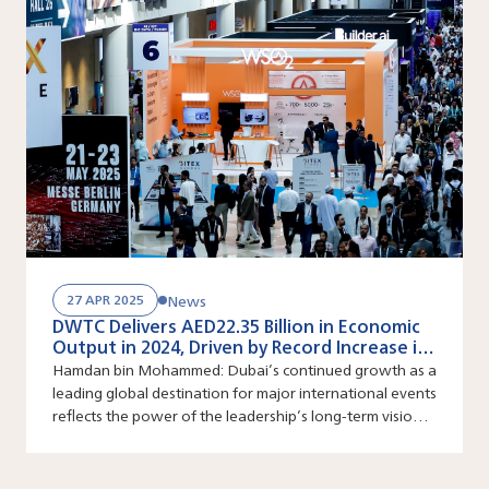
News
27 APR 2025
DWTC Delivers AED22.35 Billion in Economic
Output in 2024, Driven by Record Increase in
Large Scale Events
Hamdan bin Mohammed: Dubai’s continued growth as a
leading global destination for major international events
reflects the power of the leadership’s long-term vision
and its ability to constantly create new growth
pathways