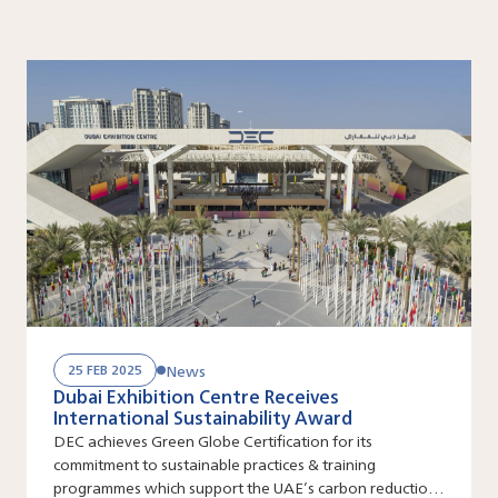
News
25 FEB 2025
Dubai Exhibition Centre Receives
International Sustainability Award
DEC achieves Green Globe Certification for its
commitment to sustainable practices & training
programmes which support the UAE’s carbon reduction