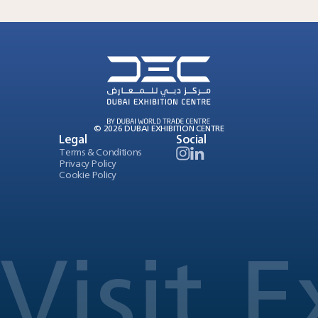
© 2026 DUBAI EXHIBITION CENTRE
Legal
Social
Terms & Conditions
Privacy Policy
Cookie Policy
Visit
E