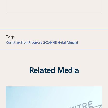
Tags:
Construction Progress 2024
HE Helal Almarri
•
Related Media