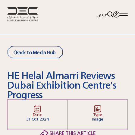
عربي
Back to Media Hub
HE Helal Almarri Reviews
Dubai Exhibition Centre's
Progress
Date
Type
31
Oct 2024
Image
SHARE THIS ARTICLE