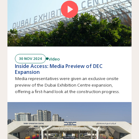
Video
30 NOV 2024
Inside Access: Media Preview of DEC
Expansion
Media representatives were given an exclusive onsite
preview of the Dubai Exhibition Centre expansion,
offering a first-hand look at the construction progress.