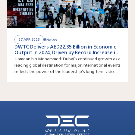
News
27 APR 2025
DWTC Delivers AED22.35 Billion in Economic
Output in 2024, Driven by Record Increase in
Large Scale Events
Hamdan bin Mohammed: Dubai’s continued growth as a
leading global destination for major international events
reflects the power of the leadership’s long-term vision
and its ability to constantly create new growth
pathways