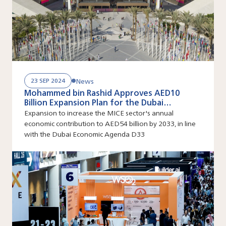
News
23 SEP 2024
Mohammed bin Rashid Approves AED10
Billion Expansion Plan for the Dubai
Exhibition Centre at Expo City Dubai
Expansion to increase the MICE sector's annual
economic contribution to AED54 billion by 2033, in line
with the Dubai Economic Agenda D33