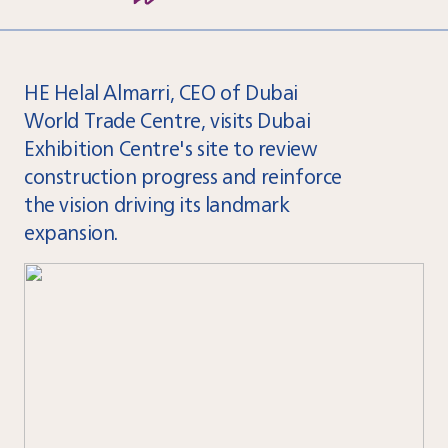
HE Helal Almarri, CEO of Dubai
World Trade Centre, visits Dubai
Exhibition Centre's site to review
construction progress and reinforce
the vision driving its landmark
expansion.